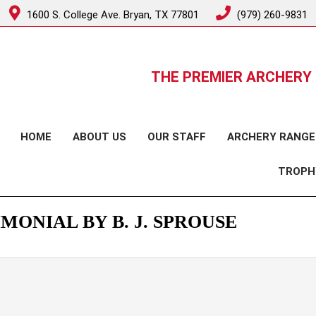
1600 S. College Ave. Bryan, TX 77801
(979) 260-9831
THE PREMIER ARCHERY 
HOME
ABOUT US
OUR STAFF
ARCHERY RANGE
TROPH
MONIAL BY B. J. SPROUSE