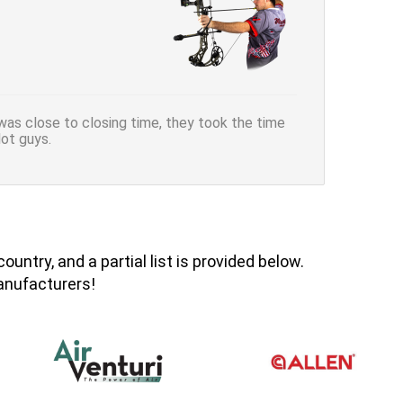
was close to closing time, they took the time
ot guys.
ntry, and a partial list is provided below.
manufacturers!