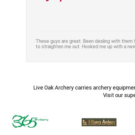
These guys are great. Been dealing with them f
to straighten me out. Hooked me up with a ne
Live Oak Archery carries archery equipment
Visit our sup