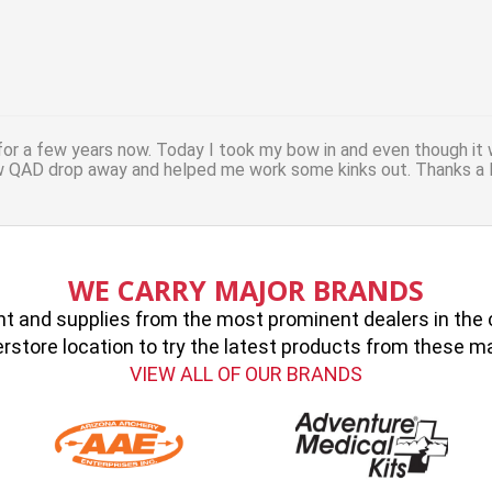
or a few years now. Today I took my bow in and even though it 
w QAD drop away and helped me work some kinks out. Thanks a l
WE CARRY MAJOR BRANDS
 and supplies from the most prominent dealers in the cou
erstore location to try the latest products from these 
VIEW ALL OF OUR BRANDS