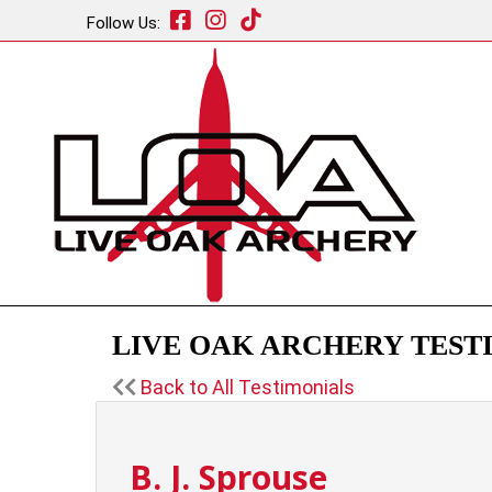
Follow Us:
LIVE OAK ARCHERY TESTI
Back to All Testimonials
B. J. Sprouse