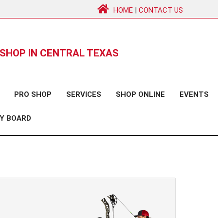
HOME
|
CONTACT US
SHOP IN CENTRAL TEXAS
PRO SHOP
SERVICES
SHOP ONLINE
EVENTS
Y BOARD