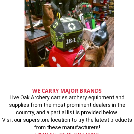
WE CARRY MAJOR BRANDS
Live Oak Archery carries archery equipment and
supplies from the most prominent dealers in the
country, and a partial list is provided below.
Visit our superstore location to try the latest products
from these manufacturers!