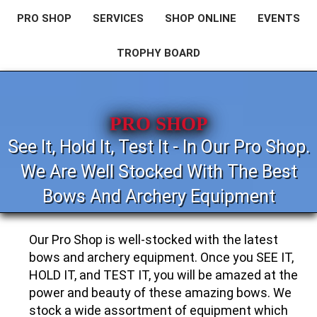
PRO SHOP
SERVICES
SHOP ONLINE
EVENTS
TROPHY BOARD
PRO SHOP
See It, Hold It, Test It - In Our Pro Shop.
We Are Well Stocked With The Best
Bows And Archery Equipment
Our Pro Shop is well-stocked with the latest
bows and archery equipment. Once you SEE IT,
HOLD IT, and TEST IT, you will be amazed at the
power and beauty of these amazing bows. We
stock a wide assortment of equipment which