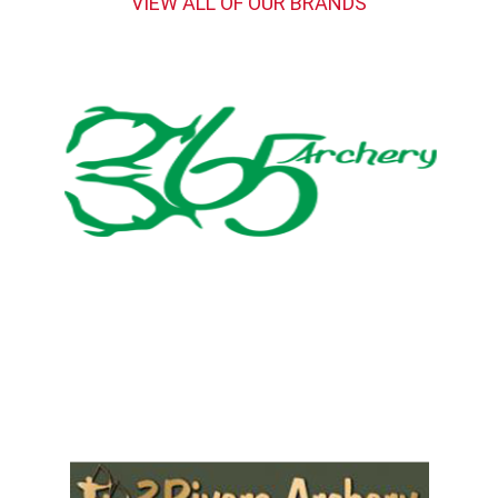
VIEW ALL OF OUR BRANDS