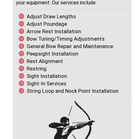
your equipment. Our services include:
Adjust Draw Lengths
Adjust Poundage
Arrow Rest Installation
Bow Tuning/Timing Adjustments
General Bow Repair and Maintenance
Peepsight Installation
Rest Alignment
Restring
Sight Installation
Sight-In Services
String Loop and Nock Point Installation