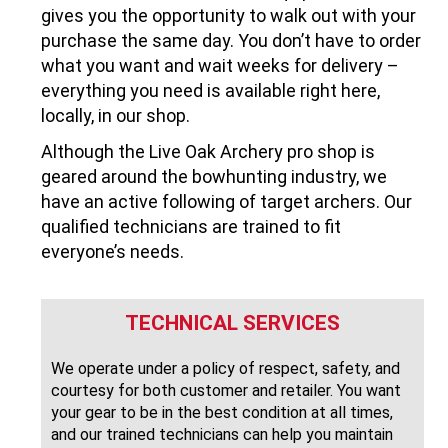
gives you the opportunity to walk out with your
purchase the same day. You don’t have to order
what you want and wait weeks for delivery –
everything you need is available right here,
locally, in our shop.
Although the Live Oak Archery pro shop is
geared around the bowhunting industry, we
have an active following of target archers. Our
qualified technicians are trained to fit
everyone’s needs.
TECHNICAL SERVICES
We operate under a policy of respect, safety, and
courtesy for both customer and retailer. You want
your gear to be in the best condition at all times,
and our trained technicians can help you maintain