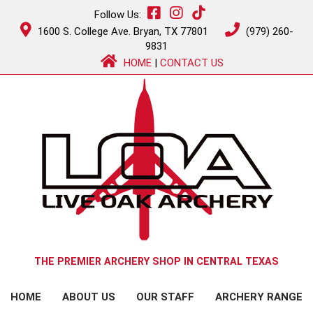
Follow Us:
1600 S. College Ave. Bryan, TX 77801
(979) 260-
9831
HOME
|
CONTACT US
THE PREMIER ARCHERY SHOP IN CENTRAL TEXAS
HOME
ABOUT US
OUR STAFF
ARCHERY RANGE