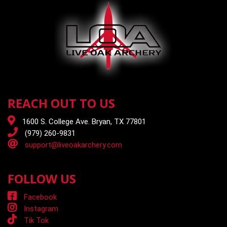
REACH OUT TO US
1600 S. College Ave. Bryan, TX 77801
(979) 260-9831
support@liveoakarchery.com
FOLLOW US
Facebook
Instagram
Tik Tok