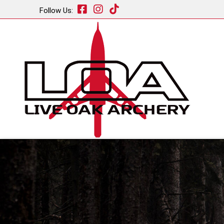
Follow Us: