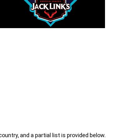
ntry, and a partial list is provided below.