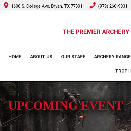
1600 S. College Ave. Bryan, TX 77801
(979) 260-9831
THE PREMIER ARCHERY 
HOME
ABOUT US
OUR STAFF
ARCHERY RANGE
TROPH
UPCOMING EVENT