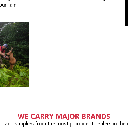
ountain.
WE CARRY MAJOR BRANDS
 and supplies from the most prominent dealers in the cou