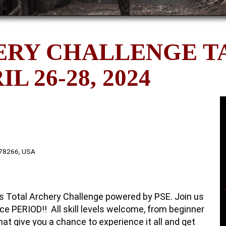
ERY CHALLENGE T
L 26-28, 2024
 78266, USA
nks Total Archery Challenge powered by PSE. Join us
ce PERIOD!! All skill levels welcome, from beginner
hat give you a chance to experience it all and get