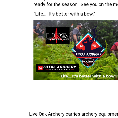
ready for the season. See you on the m
“Life… It’s better with a bow.”
Live Oak Archery carries archery equipment