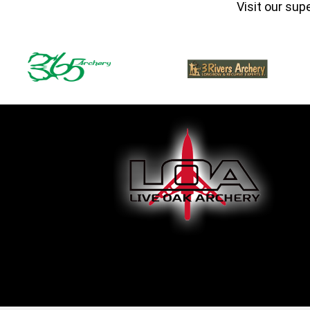
Visit our sup