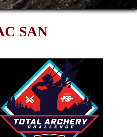
AC SAN