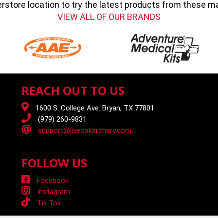
erstore location to try the latest products from these 
VIEW ALL OF OUR BRANDS
REACH OUT TO US
1600 S. College Ave. Bryan, TX 77801
(979) 260-9831
support@liveoakarchery.com
FOLLOW US
Facebook
Instagram
Tik Tok