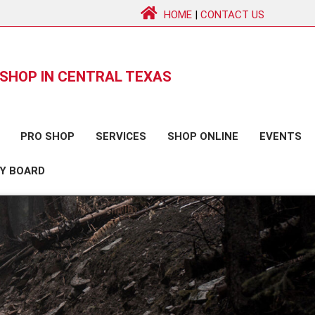
HOME
|
CONTACT US
SHOP IN CENTRAL TEXAS
PRO SHOP
SERVICES
SHOP ONLINE
EVENTS
Y BOARD