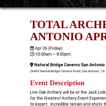
TOTAL ARCH
ANTONIO APRI
Apr 26 (Friday)
10:00am – 8:00pm
Natural Bridge Caverns San Antonio
26495 Natural Bridge Caverns Road, San Antonio, TX
Event Description
Live Oak Archery will be at the Jack Li
for the Greatest Archery Event Experien
to expert. Incredible terrain and shots t