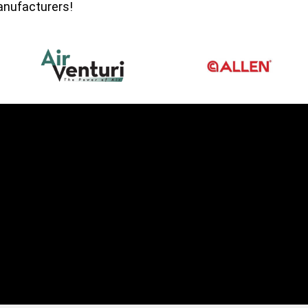
manufacturers!