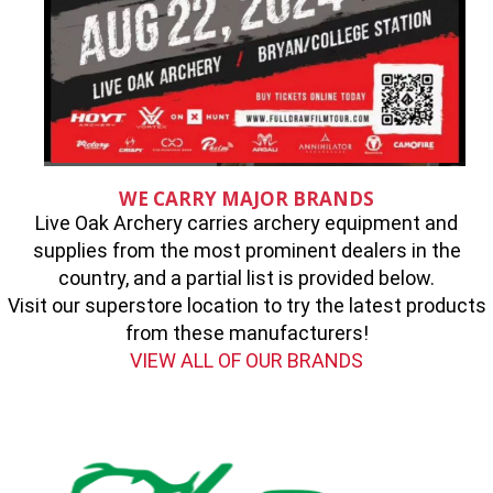
WE CARRY MAJOR BRANDS
Live Oak Archery carries archery equipment and
supplies from the most prominent dealers in the
country, and a partial list is provided below.
Visit our superstore location to try the latest products
from these manufacturers!
VIEW ALL OF OUR BRANDS