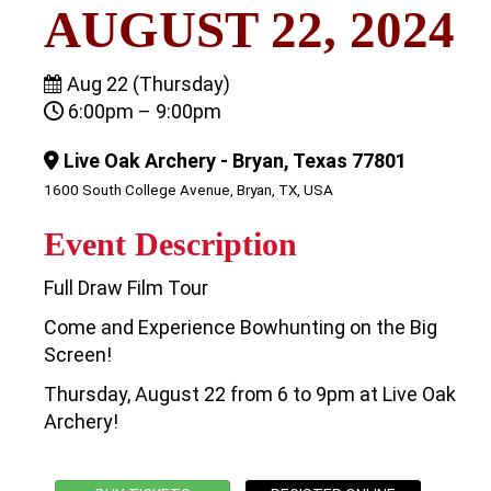
AUGUST 22, 2024
Aug 22 (Thursday)
6:00pm – 9:00pm
Live Oak Archery - Bryan, Texas 77801
1600 South College Avenue, Bryan, TX, USA
Event Description
Full Draw Film Tour
Come and Experience Bowhunting on the Big
Screen!
Thursday, August 22 from 6 to 9pm at Live Oak
Archery!