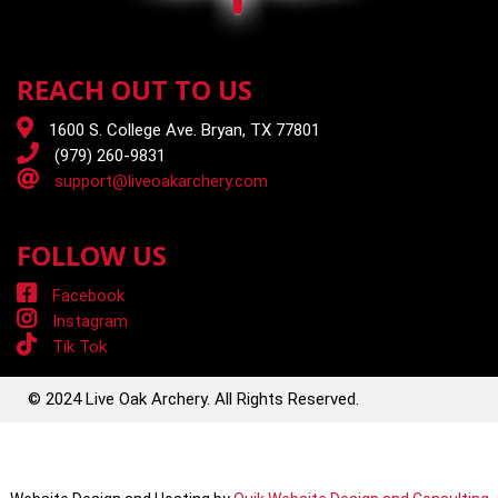
REACH OUT TO US
1600 S. College Ave. Bryan, TX 77801
(979) 260-9831
support@liveoakarchery.com
FOLLOW US
Facebook
Instagram
Tik Tok
© 2024 Live Oak Archery. All Rights Reserved.