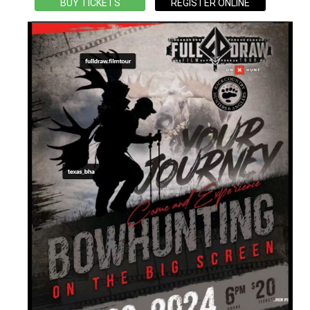
BUY TICKETS
REGISTER ONLINE