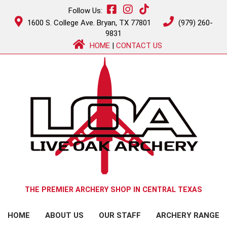
Follow Us:
1600 S. College Ave. Bryan, TX 77801
(979) 260-
9831
HOME
|
CONTACT US
THE PREMIER ARCHERY SHOP IN CENTRAL TEXAS
HOME
ABOUT US
OUR STAFF
ARCHERY RANGE