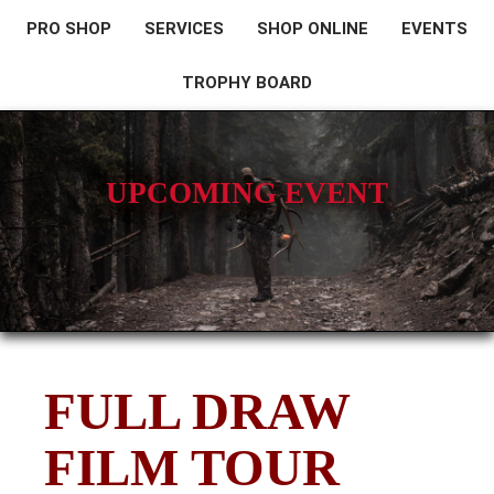
PRO SHOP
SERVICES
SHOP ONLINE
EVENTS
TROPHY BOARD
UPCOMING EVENT
FULL DRAW
FILM TOUR