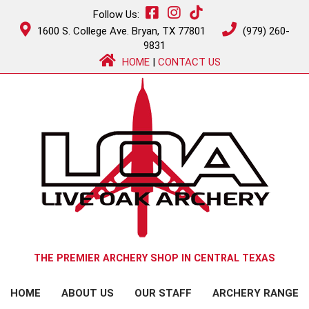
Follow Us:
1600 S. College Ave. Bryan, TX 77801
(979) 260-
9831
HOME
|
CONTACT US
THE PREMIER ARCHERY SHOP IN CENTRAL TEXAS
HOME
ABOUT US
OUR STAFF
ARCHERY RANGE