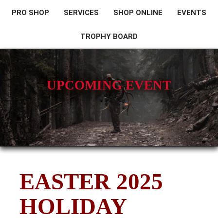
PRO SHOP
SERVICES
SHOP ONLINE
EVENTS
TROPHY BOARD
UPCOMING EVENT
EASTER 2025
HOLIDAY