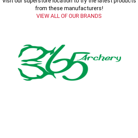
Visit our superstore location to try the latest products
from these manufacturers!
VIEW ALL OF OUR BRANDS