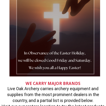
WE CARRY MAJOR BRANDS
Live Oak Archery carries archery equipment and
supplies from the most prominent dealers in the
country, and a partial list is provided below.