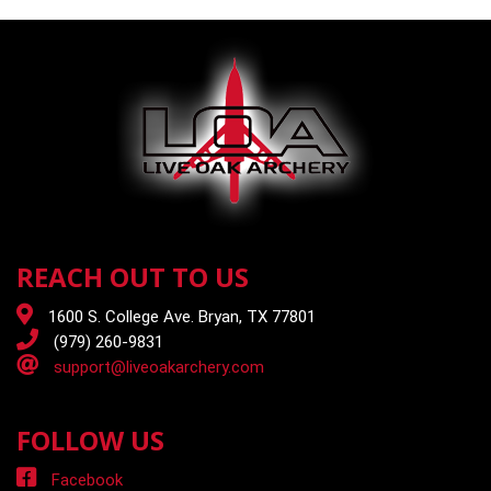
REACH OUT TO US
1600 S. College Ave. Bryan, TX 77801
(979) 260-9831
support@liveoakarchery.com
FOLLOW US
Facebook