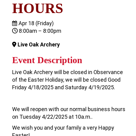
HOURS
Apr 18 (Friday)
8:00am – 8:00pm
Live Oak Archery
Event Description
Live Oak Archery will be closed in Observance
of the Easter Holiday, we will be closed Good
Friday 4/18/2025 and Saturday 4/19/2025.
We will reopen with our normal business hours
on Tuesday 4/22/2025 at 10a.m..
We wish you and your family a very Happy
Easter!