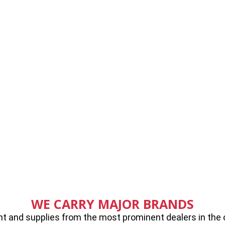
WE CARRY MAJOR BRANDS
 and supplies from the most prominent dealers in the cou