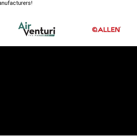
manufacturers!