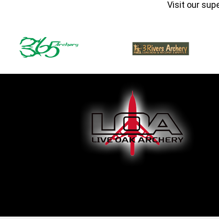
Visit our sup