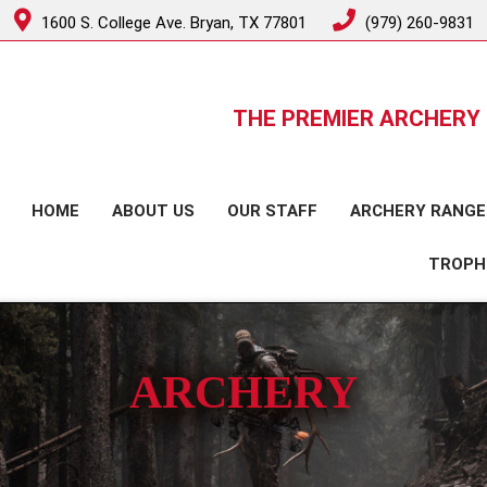
1600 S. College Ave. Bryan, TX 77801
(979) 260-9831
THE PREMIER ARCHERY 
HOME
ABOUT US
OUR STAFF
ARCHERY RANGE
TROPH
ARCHERY