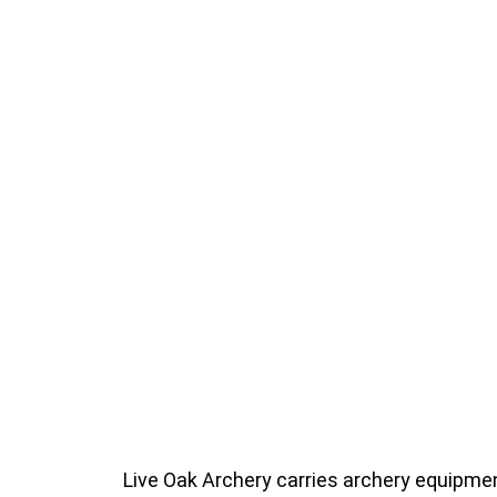
Live Oak Archery carries archery equipment