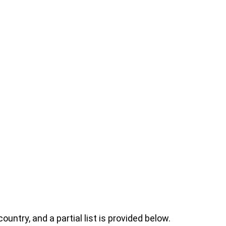
ntry, and a partial list is provided below.