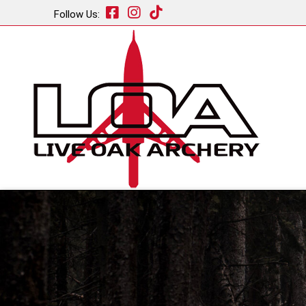
Follow Us: