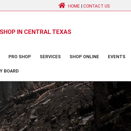
HOME
|
CONTACT US
SHOP IN CENTRAL TEXAS
PRO SHOP
SERVICES
SHOP ONLINE
EVENTS
Y BOARD