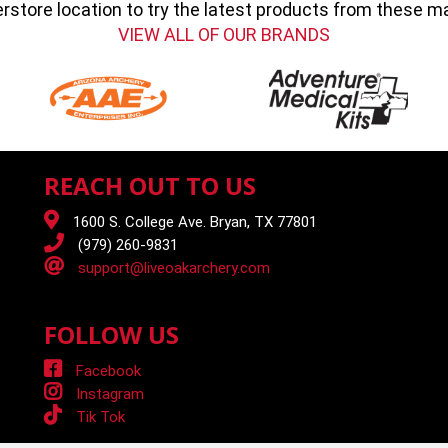
erstore location to try the latest products from these 
VIEW ALL OF OUR BRANDS
REACH OUT TO US
1600 S. College Ave. Bryan, TX 77801
(979) 260-9831
support@liveoakarchery.com
FOLLOW US
Facebook
Instagram
Tik Tok